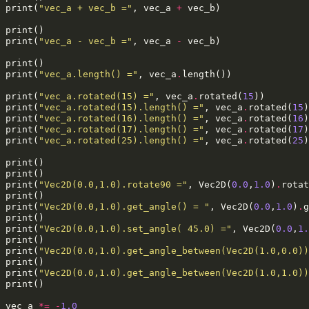
print
(
"vec_a + vec_b ="
,
vec_a
+
vec_b
)
print
()
print
(
"vec_a - vec_b ="
,
vec_a
-
vec_b
)
print
()
print
(
"vec_a.length() ="
,
vec_a
.
length
())
print
(
"vec_a.rotated(15) ="
,
vec_a
.
rotated
(
15
))
print
(
"vec_a.rotated(15).length() ="
,
vec_a
.
rotated
(
15
)
print
(
"vec_a.rotated(16).length() ="
,
vec_a
.
rotated
(
16
)
print
(
"vec_a.rotated(17).length() ="
,
vec_a
.
rotated
(
17
)
print
(
"vec_a.rotated(25).length() ="
,
vec_a
.
rotated
(
25
)
print
()
print
()
print
(
"Vec2D(0.0,1.0).rotate90 ="
,
Vec2D
(
0.0
,
1.0
)
.
rotat
print
()
print
(
"Vec2D(0.0,1.0).get_angle() = "
,
Vec2D
(
0.0
,
1.0
)
.
g
print
()
print
(
"Vec2D(0.0,1.0).set_angle( 45.0) ="
,
Vec2D
(
0.0
,
1.
print
()
print
(
"Vec2D(0.0,1.0).get_angle_between(Vec2D(1.0,0.0))
print
()
print
(
"Vec2D(0.0,1.0).get_angle_between(Vec2D(1.0,1.0))
print
()
vec_a
*=
-
1.0