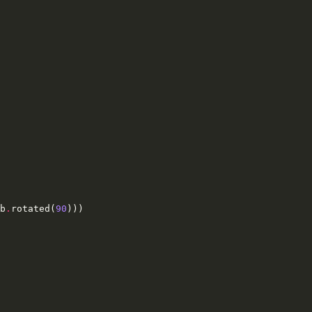
b
.
rotated
(
90
)))