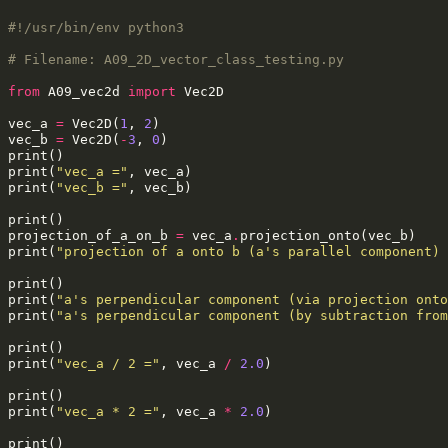
#!/usr/bin/env python3
# Filename: A09_2D_vector_class_testing.py
from
A09_vec2d
import
Vec2D
vec_a
=
Vec2D
(
1
,
2
)
vec_b
=
Vec2D
(
-
3
,
0
)
print
()
print
(
"vec_a ="
,
vec_a
)
print
(
"vec_b ="
,
vec_b
)
print
()
projection_of_a_on_b
=
vec_a
.
projection_onto
(
vec_b
)
print
(
"projection of a onto b (a's parallel component) 
print
()
print
(
"a's perpendicular component (via projection onto
print
(
"a's perpendicular component (by subtraction from
print
()
print
(
"vec_a / 2 ="
,
vec_a
/
2.0
)
print
()
print
(
"vec_a * 2 ="
,
vec_a
*
2.0
)
print
()