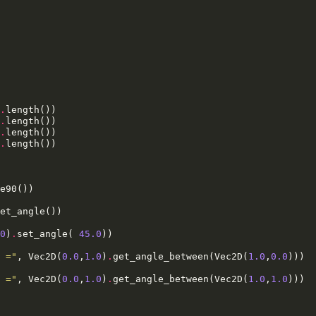
.
length
())
.
length
())
.
length
())
.
length
())
e90
())
et_angle
())
0
)
.
set_angle
(
45.0
))
 ="
,
Vec2D
(
0.0
,
1.0
)
.
get_angle_between
(
Vec2D
(
1.0
,
0.0
)))
 ="
,
Vec2D
(
0.0
,
1.0
)
.
get_angle_between
(
Vec2D
(
1.0
,
1.0
)))