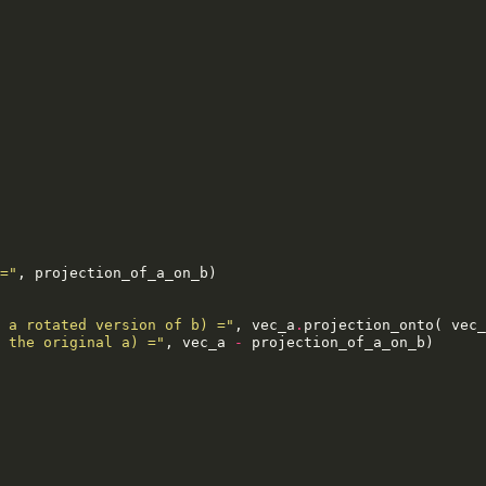
="
,
projection_of_a_on_b
)
 a rotated version of b) ="
,
vec_a
.
projection_onto
(
vec_
 the original a) ="
,
vec_a
-
projection_of_a_on_b
)